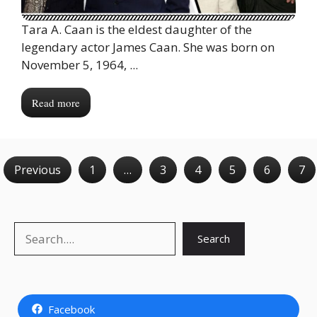
Tara A. Caan is the eldest daughter of the
legendary actor James Caan. She was born on
November 5, 1964, ...
Read more
Previous
1
…
3
4
5
6
7
Search
Search
Facebook