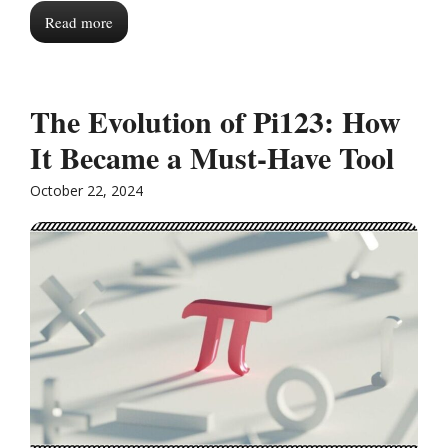
Read more
The Evolution of Pi123: How
It Became a Must-Have Tool
October 22, 2024