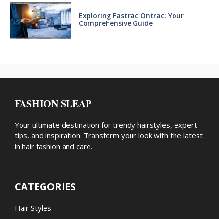
Exploring Fastrac Ontrac: Your
Comprehensive Guide
FASHION SLEAP
Your ultimate destination for trendy hairstyles, expert
tips, and inspiration. Transform your look with the latest
in hair fashion and care.
CATEGORIES
Hair Styles