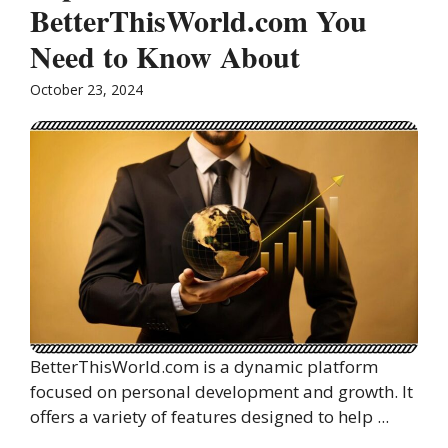
BetterThisWorld.com You
Need to Know About
October 23, 2024
BetterThisWorld.com is a dynamic platform
focused on personal development and growth. It
offers a variety of features designed to help ...