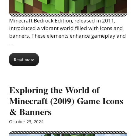
Minecraft Bedrock Edition, released in 2011,
introduced a vibrant world filled with icons and
banners. These elements enhance gameplay and
...
Read more
Exploring the World of
Minecraft (2009) Game Icons
& Banners
October 23, 2024