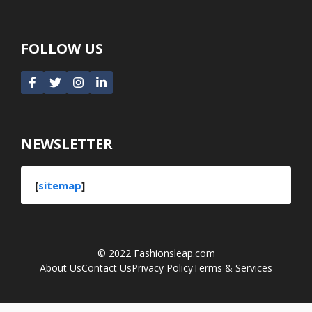
FOLLOW US
NEWSLETTER
[
sitemap
]
© 2022
Fashionsleap.com
About Us
Contact Us
Privacy Policy
Terms & Services