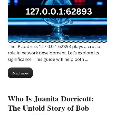
The IP address 127.0.0.1:62893 plays a crucial
role in network development. Let’s explore its
significance. This guide will help both ...
Read more
Who Is Juanita Dorricott:
The Untold Story of Bob