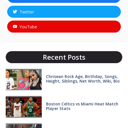
Twitter
YouTube
Recent Posts
Chrisean Rock Age, Birthday, Songs,
Height, Siblings, Net Worth, Wiki, Bio
Boston Celtics vs Miami Heat Match
Player Stats