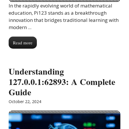
In the rapidly evolving world of mathematical
education, Pi123 stands as a breakthrough
innovation that bridges traditional learning with
modern ...
Read more
Understanding
127.0.0.1:62893: A Complete
Guide
October 22, 2024