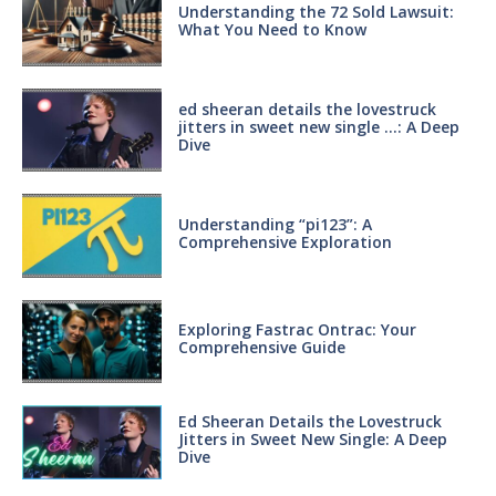
Understanding the 72 Sold Lawsuit:
What You Need to Know
ed sheeran details the lovestruck
jitters in sweet new single …: A Deep
Dive
Understanding “pi123”: A
Comprehensive Exploration
Exploring Fastrac Ontrac: Your
Comprehensive Guide
Ed Sheeran Details the Lovestruck
Jitters in Sweet New Single: A Deep
Dive