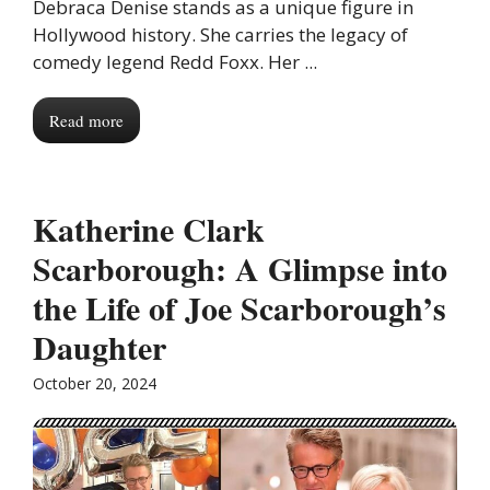
Debraca Denise stands as a unique figure in
Hollywood history. She carries the legacy of
comedy legend Redd Foxx. Her ...
Read more
Katherine Clark
Scarborough: A Glimpse into
the Life of Joe Scarborough’s
Daughter
October 20, 2024