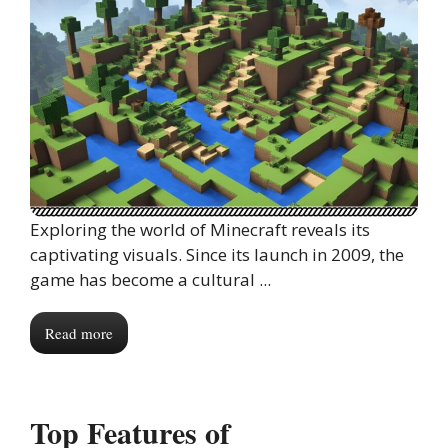
Exploring the world of Minecraft reveals its
captivating visuals. Since its launch in 2009, the
game has become a cultural ...
Read more
Top Features of