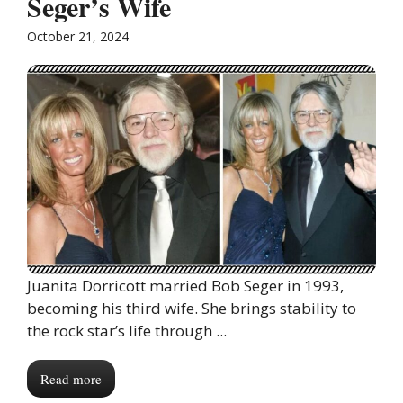
Seger’s Wife
October 21, 2024
Juanita Dorricott married Bob Seger in 1993,
becoming his third wife. She brings stability to
the rock star’s life through ...
Read more