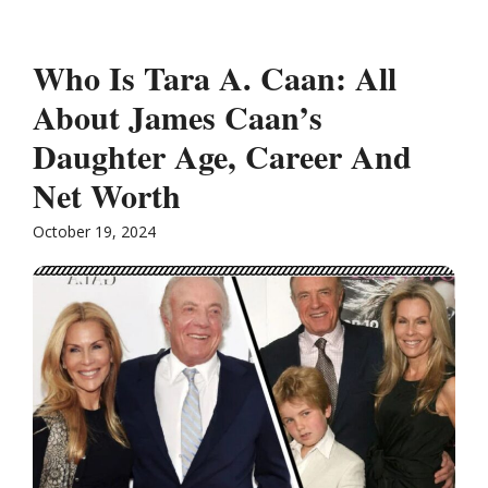
Who Is Tara A. Caan: All
About James Caan’s
Daughter Age, Career And
Net Worth
October 19, 2024