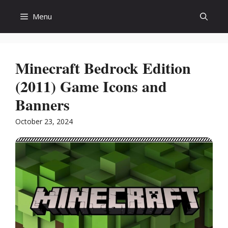
Skip
Menu
to
content
Minecraft Bedrock Edition
(2011) Game Icons and
Banners
October 23, 2024