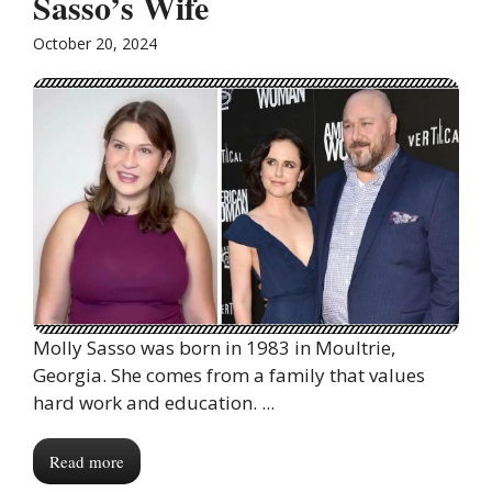
Sasso’s Wife
October 20, 2024
Molly Sasso was born in 1983 in Moultrie,
Georgia. She comes from a family that values
hard work and education. ...
Read more