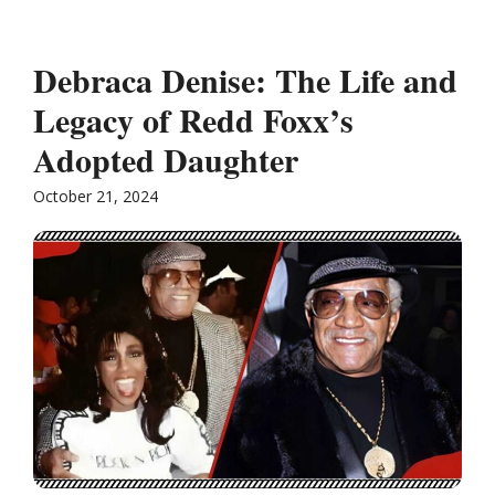
Debraca Denise: The Life and
Legacy of Redd Foxx’s
Adopted Daughter
October 21, 2024