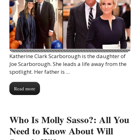
Katherine Clark Scarborough is the daughter of
Joe Scarborough. She leads a life away from the
spotlight. Her father is ...
Read more
Who Is Molly Sasso?: All You
Need to Know About Will