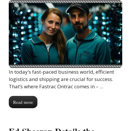
In today’s fast-paced business world, efficient
logistics and shipping are crucial for success.
That’s where Fastrac Ontrac comes in – ...
Read more