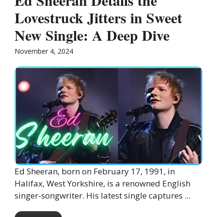
Ed Sheeran Details the
Lovestruck Jitters in Sweet
New Single: A Deep Dive
November 4, 2024
Ed Sheeran, born on February 17, 1991, in
Halifax, West Yorkshire, is a renowned English
singer-songwriter. His latest single captures ...