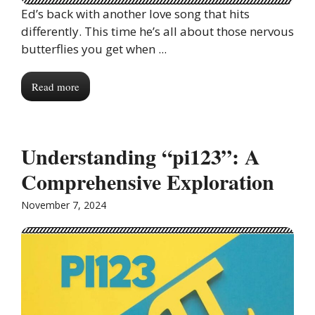
Ed’s back with another love song that hits
differently. This time he’s all about those nervous
butterflies you get when ...
Read more
Understanding “pi123”: A
Comprehensive Exploration
November 7, 2024