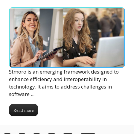
Stmoro is an emerging framework designed to
enhance efficiency and interoperability in
technology. It aims to address challenges in
software ...
Read more