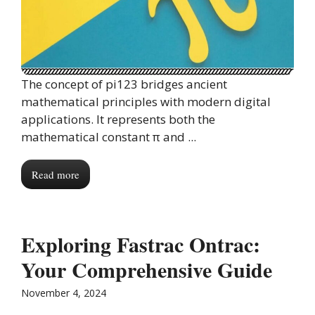
The concept of pi123 bridges ancient
mathematical principles with modern digital
applications. It represents both the
mathematical constant π and ...
Read more
Exploring Fastrac Ontrac:
Your Comprehensive Guide
November 4, 2024