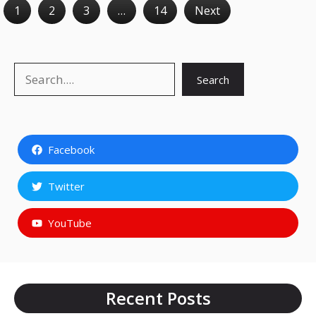
1
2
3
…
14
Next
Search
Search
Facebook
Twitter
YouTube
Recent Posts