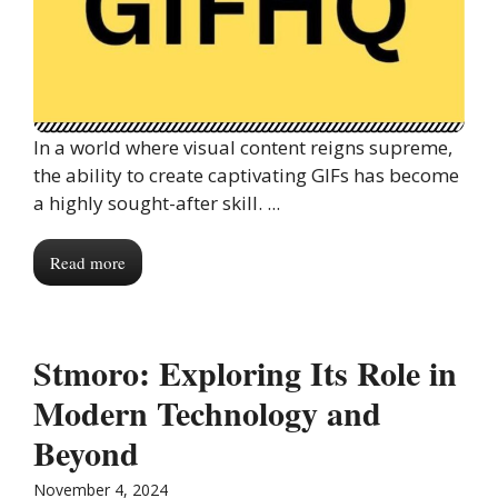
In a world where visual content reigns supreme,
the ability to create captivating GIFs has become
a highly sought-after skill. ...
Read more
Stmoro: Exploring Its Role in
Modern Technology and
Beyond
November 4, 2024