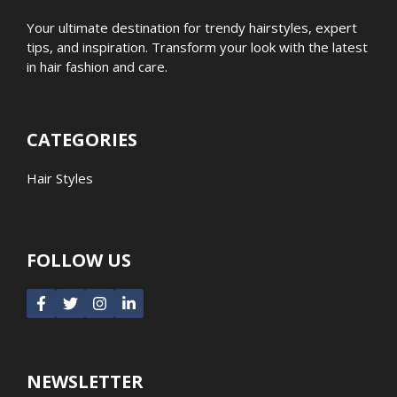
Your ultimate destination for trendy hairstyles, expert
tips, and inspiration. Transform your look with the latest
in hair fashion and care.
CATEGORIES
Hair Styles
FOLLOW US
NEWSLETTER