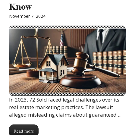
Know
November 7, 2024
In 2023, 72 Sold faced legal challenges over its
real estate marketing practices. The lawsuit
alleged misleading claims about guaranteed ...
Read more