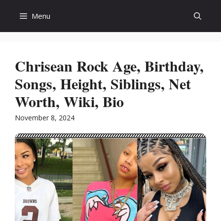
Skip
Menu
to
content
Chrisean Rock Age, Birthday,
Songs, Height, Siblings, Net
Worth, Wiki, Bio
November 8, 2024