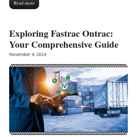
Read more
Exploring Fastrac Ontrac:
Your Comprehensive Guide
November 4, 2024