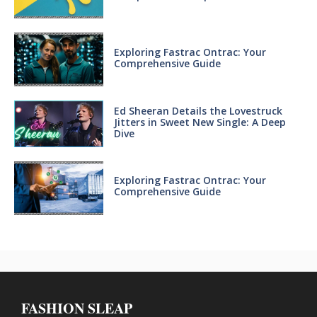
Exploring Fastrac Ontrac: Your
Comprehensive Guide
Ed Sheeran Details the Lovestruck
Jitters in Sweet New Single: A Deep
Dive
Exploring Fastrac Ontrac: Your
Comprehensive Guide
FASHION SLEAP