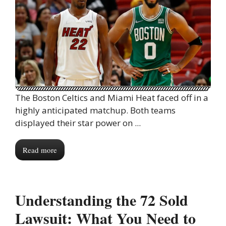
The Boston Celtics and Miami Heat faced off in a
highly anticipated matchup. Both teams
displayed their star power on ...
Read more
Understanding the 72 Sold
Lawsuit: What You Need to