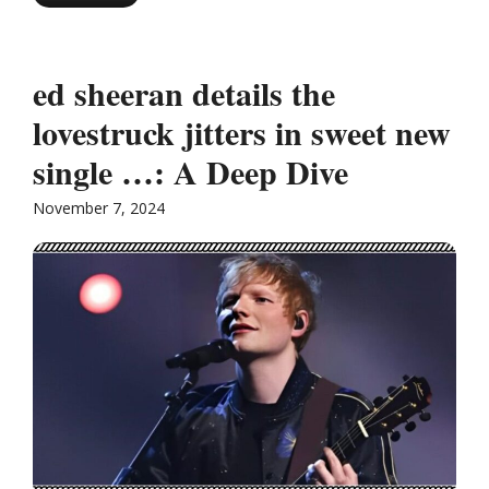
ed sheeran details the
lovestruck jitters in sweet new
single …: A Deep Dive
November 7, 2024