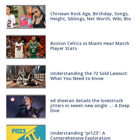
Chrisean Rock Age, Birthday, Songs,
Height, Siblings, Net Worth, Wiki, Bio
Boston Celtics vs Miami Heat Match
Player Stats
Understanding the 72 Sold Lawsuit:
What You Need to Know
ed sheeran details the lovestruck
jitters in sweet new single …: A Deep
Dive
Understanding “pi123”: A
Comprehensive Exploration