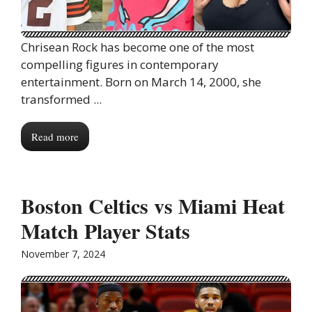
Chrisean Rock has become one of the most
compelling figures in contemporary
entertainment. Born on March 14, 2000, she
transformed ...
Read more
Boston Celtics vs Miami Heat
Match Player Stats
November 7, 2024