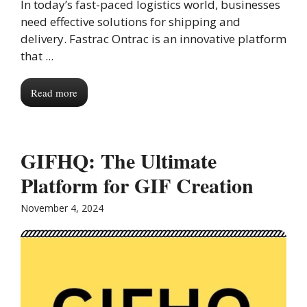
In today’s fast-paced logistics world, businesses
need effective solutions for shipping and
delivery. Fastrac Ontrac is an innovative platform
that ...
Read more
GIFHQ: The Ultimate
Platform for GIF Creation
November 4, 2024