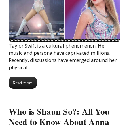
Taylor Swift is a cultural phenomenon. Her
music and persona have captivated millions.
Recently, discussions have emerged around her
physical ...
Read more
Who is Shaun So?: All You
Need to Know About Anna