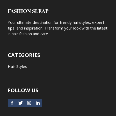
FASHION SLEAP
Your ultimate destination for trendy hairstyles, expert
tips, and inspiration. Transform your look with the latest
in hair fashion and care.
CATEGORIES
Hair Styles
FOLLOW US