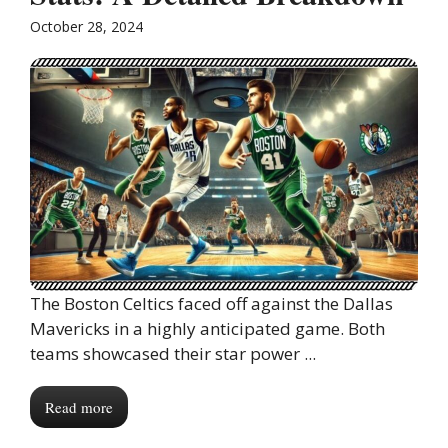
October 28, 2024
The Boston Celtics faced off against the Dallas
Mavericks in a highly anticipated game. Both
teams showcased their star power ...
Read more