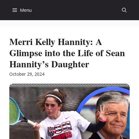
Skip
Menu
to
content
Merri Kelly Hannity: A
Glimpse into the Life of Sean
Hannity’s Daughter
October 29, 2024