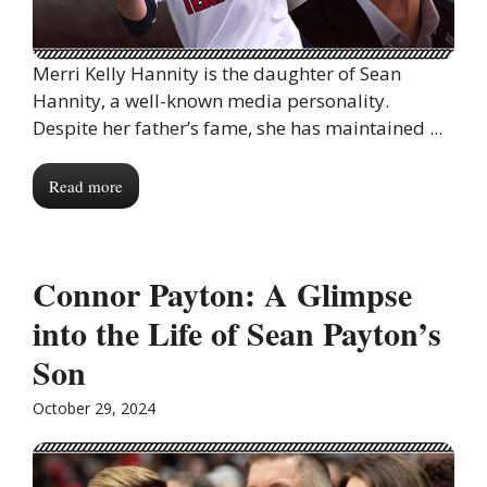
Merri Kelly Hannity is the daughter of Sean
Hannity, a well-known media personality.
Despite her father’s fame, she has maintained ...
Read more
Connor Payton: A Glimpse
into the Life of Sean Payton’s
Son
October 29, 2024