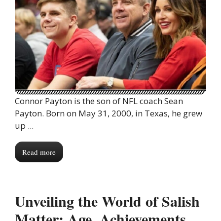
Connor Payton is the son of NFL coach Sean
Payton. Born on May 31, 2000, in Texas, he grew
up ...
Read more
Unveiling the World of Salish
Matter: Age, Achievements,