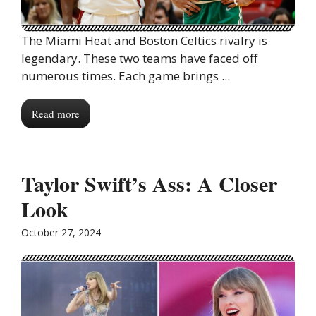
The Miami Heat and Boston Celtics rivalry is
legendary. These two teams have faced off
numerous times. Each game brings ...
Read more
Taylor Swift’s Ass: A Closer
Look
October 27, 2024