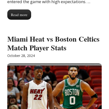
entered the game with high expectations. ...
Read more
Miami Heat vs Boston Celtics
Match Player Stats
October 28, 2024