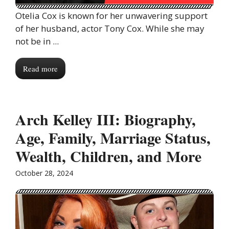
Otelia Cox is known for her unwavering support
of her husband, actor Tony Cox. While she may
not be in ...
Read more
Arch Kelley III: Biography,
Age, Family, Marriage Status,
Wealth, Children, and More
October 28, 2024