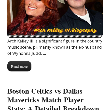
Arch Kelley III is a significant figure in the country
music scene, primarily known as the ex-husband
of Wynonna Judd. ...
Read more
Boston Celtics vs Dallas
Mavericks Match Player
Stats: A Detailed Breakdown