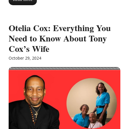
Otelia Cox: Everything You
Need to Know About Tony
Cox’s Wife
October 29, 2024