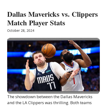
Dallas Mavericks vs. Clippers
Match Player Stats
October 28, 2024
The showdown between the Dallas Mavericks
and the LA Clippers was thrilling. Both teams