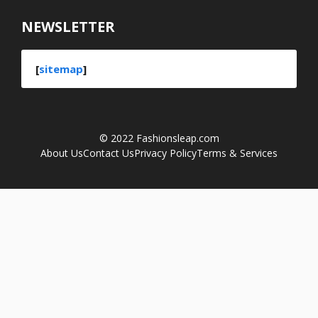
NEWSLETTER
[
sitemap
]
© 2022
Fashionsleap.com
About Us
Contact Us
Privacy Policy
Terms & Services