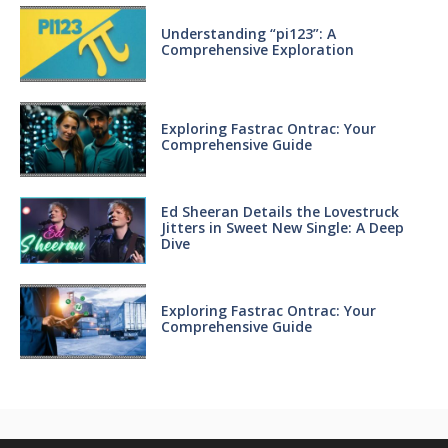
Understanding “pi123”: A
Comprehensive Exploration
Exploring Fastrac Ontrac: Your
Comprehensive Guide
Ed Sheeran Details the Lovestruck
Jitters in Sweet New Single: A Deep
Dive
Exploring Fastrac Ontrac: Your
Comprehensive Guide