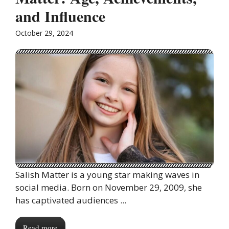
and Influence
October 29, 2024
Salish Matter is a young star making waves in
social media. Born on November 29, 2009, she
has captivated audiences ...
Read more