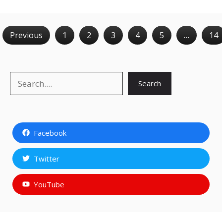
Previous
1
2
3
4
5
…
14
Search
Search
Facebook
Twitter
YouTube