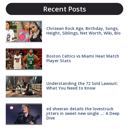
Recent Posts
Chrisean Rock Age, Birthday, Songs,
Height, Siblings, Net Worth, Wiki, Bio
Boston Celtics vs Miami Heat Match
Player Stats
Understanding the 72 Sold Lawsuit:
What You Need to Know
ed sheeran details the lovestruck
jitters in sweet new single …: A Deep
Dive