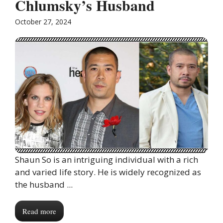
Chlumsky’s Husband
October 27, 2024
Shaun So is an intriguing individual with a rich
and varied life story. He is widely recognized as
the husband ...
Read more